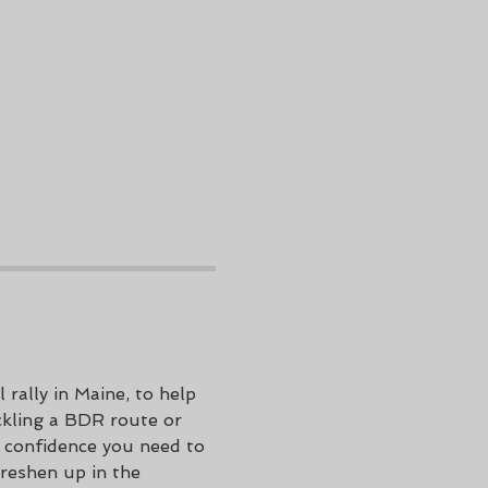
ally in Maine, to help 
ckling a BDR route or 
e confidence you need to 
Freshen up in the 