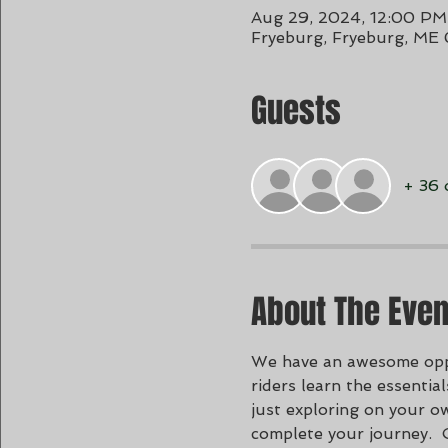
Aug 29, 2024, 12:00 PM
Fryeburg, Fryeburg, ME
Guests
+ 36 
About The Even
We have an awesome oppor
riders learn the essenti
just exploring on your ow
complete your journey.  Ou