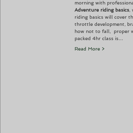
morning with professiona
Adventure riding basics
,
riding basics will cover
throttle development, bra
how not to fall,  proper 
packed 4hr class is…
Read More >