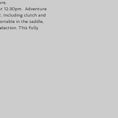
ure.
at 12:30pm.  Adventure 
. Including clutch and 
rtable in the saddle, 
lection. This fully 