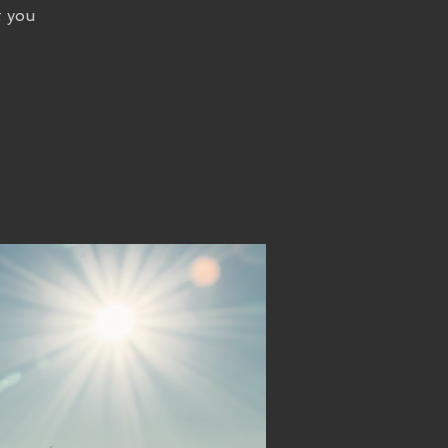
t you