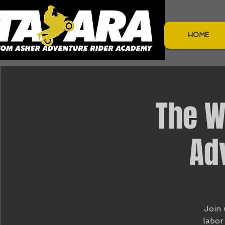
HOME
The W
Ad
Join 
labor