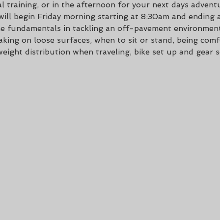
l training, or in the afternoon for your next days advent
 will begin Friday morning starting at 8:30am and ending 
 the fundamentals in tackling an off-pavement environment
king on loose surfaces, when to sit or stand, being comfo
weight distribution when traveling, bike set up and gear se