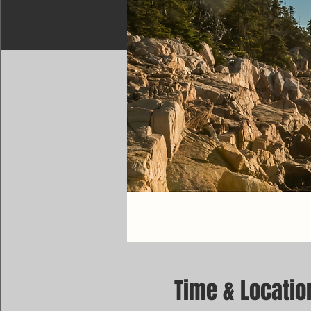
Time & Locatio