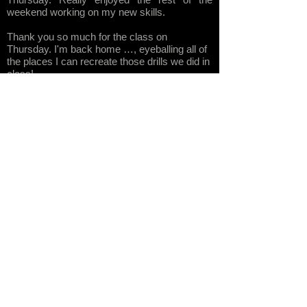
weekend working on my new skills.
Thank you so much for the class on
Thursday. I'm back home …, eyeballing all of
the places I can recreate those drills we did in
class!
Thanks for the patience and outstanding
training this past weekend at MMM. It will no
doubt help me to be a better rider if I follow
your advise and practice the balance drills
often.
Tom
Asher has a magical way of teaching
along with patience that are unbelievable. And
he demonstrates what the bike can do which
is sometimes hard to even imagine and then
ten minutes later you are doing it yourself.
Awesome time learning from one of the greats
in the big-bike off-road riding world TAARA's
Tom Asher. ... Tom's words of wisdom and
expert guidance inspired confidence to
tackle some tough obstacles overcoming both
the barriers of the physical as well as mental