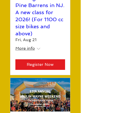
Pine Barrens in NJ.
A new class for
2026! (For 1100 cc
size bikes and
above)
Fri, Aug 21
More info
Register Now