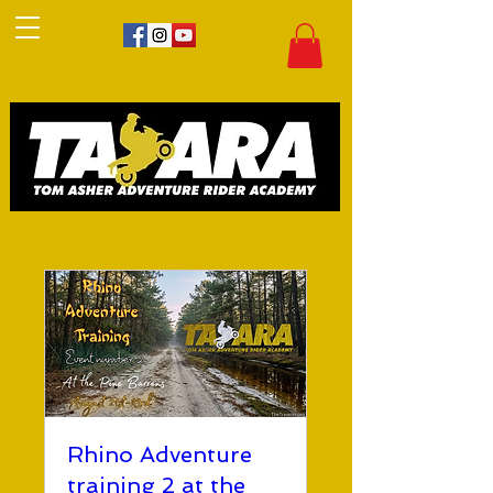
Rhino Adventure
training 2 at the