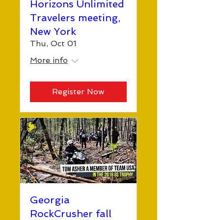
Horizons Unlimited
Travelers meeting,
New York
Thu, Oct 01
More info
Register Now
Georgia
RockCrusher fall