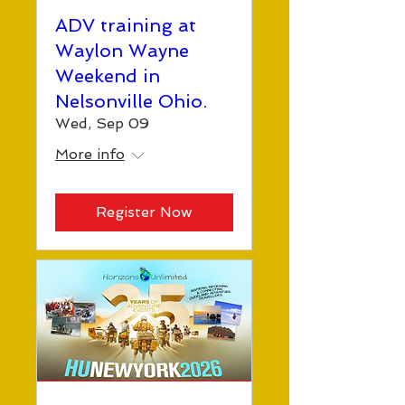
ADV training at
Waylon Wayne
Weekend in
Nelsonville Ohio.
Wed, Sep 09
More info
Register Now