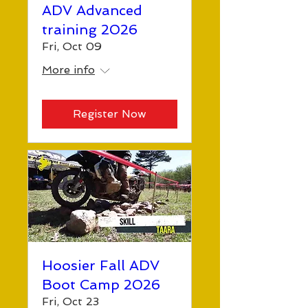
ADV Advanced
training 2026
Fri, Oct 09
More info
Register Now
Hoosier Fall ADV
Boot Camp 2026
Fri, Oct 23