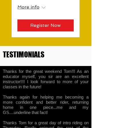
More info
Register Now
TESTIMONIALS
Thanks for the great weekend Tom!!! As an
educator myself, you sir are an excellent
instructor!!!! I look forward to more of your
classes in the future!
Thanks again for helping me becoming a
more confident and better rider, returning
home in one piece...me and my
GS....underline that fact!
Thanks Tom for a great day of intro riding on
Thursday. Really enjoyed the rest of the