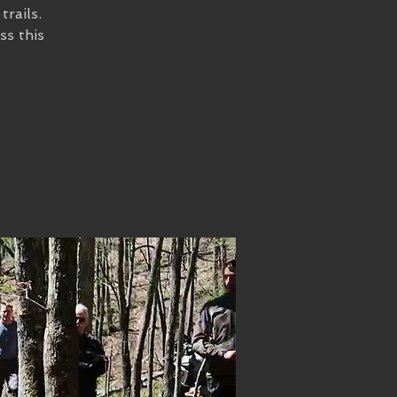
trails.
ss this