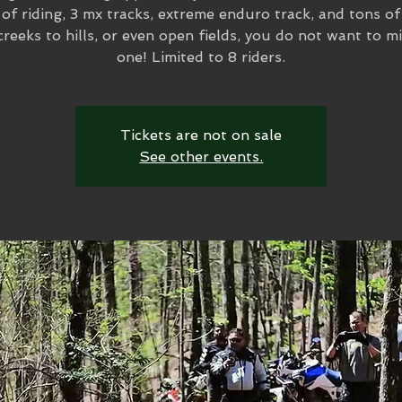
of riding, 3 mx tracks, extreme enduro track, and tons of 
reeks to hills, or even open fields, you do not want to mi
one! Limited to 8 riders.
Tickets are not on sale
See other events.