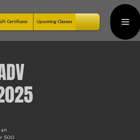
ift Certificate
Upcoming Classes
ADV
 2025
 an
er 500