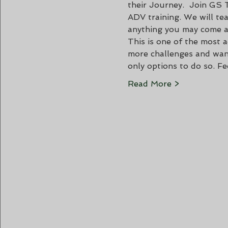
their Journey.  Join GS 
ADV training. We will te
anything you may come a
This is one of the most a
more challenges and want
only options to do so. F
Read More >