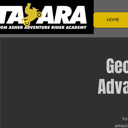
HOME
Ge
Adva
Yo
amazi