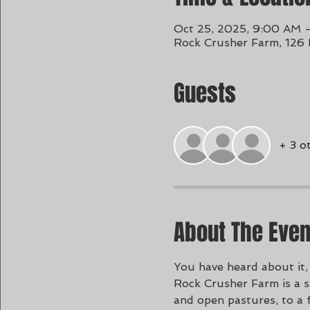
Oct 25, 2025, 9:00 AM 
Rock Crusher Farm, 126
Guests
+ 3 o
About The Even
You have heard about it, 
Rock Crusher Farm is a sp
and open pastures, to a 