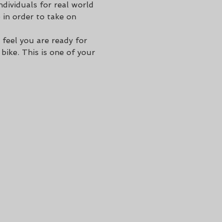
dividuals for real world 
 in order to take on 
 feel you are ready for 
ike. This is one of your 