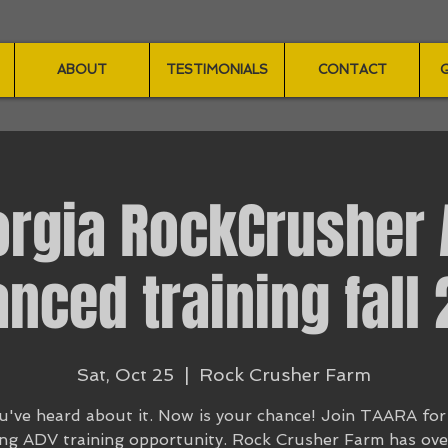
ABOUT
TESTIMONIALS
CONTACT
G
orgia RockCrusher 
nced training fall
Sat, Oct 25
  |  
Rock Crusher Farm
u've heard about it. Now is your chance! Join TAARA for
ng ADV training opportunity. Rock Crusher Farm has ov