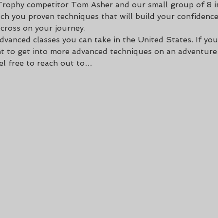
Trophy competitor Tom Asher and our small group of 8 in
ach you proven techniques that will build your confidence
cross on your journey. 
dvanced classes you can take in the United States. If you
 to get into more advanced techniques on an adventure b
eel free to reach out to…