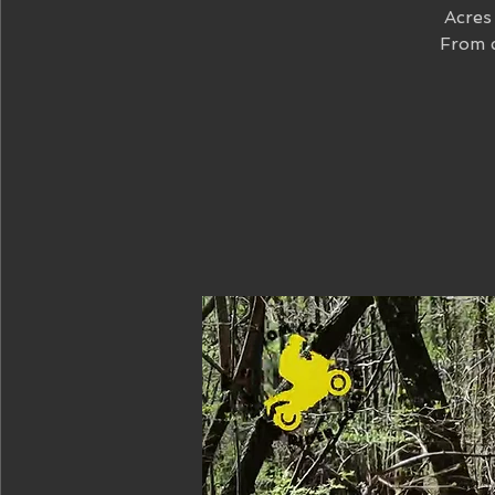
Acres 
From c