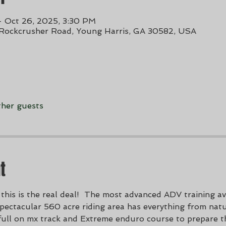
– Oct 26, 2025, 3:30 PM
 Rockcrusher Road, Young Harris, GA 30582, USA
ther guests
t
this is the real deal!  The most advanced ADV training ava
ectacular 560 acre riding area has everything from natura
full on mx track and Extreme enduro course to prepare t