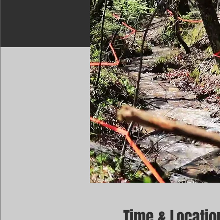
Time & Locatio