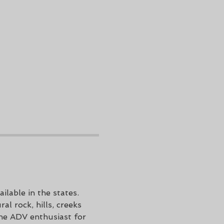
ilable in the states. 
l rock, hills, creeks 
he ADV enthusiast for 