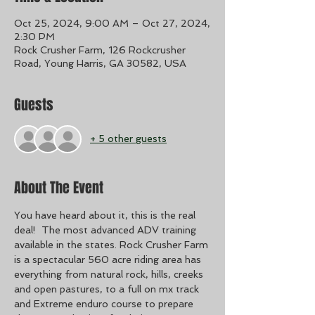
Oct 25, 2024, 9:00 AM – Oct 27, 2024,
2:30 PM
Rock Crusher Farm, 126 Rockcrusher
Road, Young Harris, GA 30582, USA
Guests
+ 5 other guests
About The Event
You have heard about it, this is the real 
deal!  The most advanced ADV training 
available in the states. Rock Crusher Farm 
is a spectacular 560 acre riding area has 
everything from natural rock, hills, creeks 
and open pastures, to a full on mx track 
and Extreme enduro course to prepare 