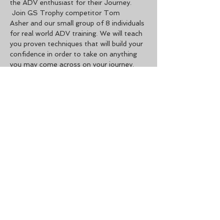
the ADV enthusiast for their Journey. 
 Join GS Trophy competitor Tom 
Asher and our small group of 8 individuals 
for real world ADV training. We will teach 
you proven techniques that will build your 
confidence in order to take on anything 
you may come across on your journey. 
This is one of the most advanced classes 
you can take in the United States. If you 
feel you are ready for more challenges 
and want to get into more advanced 
techniques on an adventure bike. This is 
one of your only options to do so. Feel 
free to reach out to…
Read More >
Share This Event