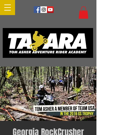
Georgia RockCrusher