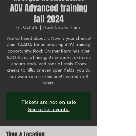
ADV Advanced training
fall 2024
Fri, Oct 25
  |  
Rock Crusher Farm
You've heard about it. Now is your chance!
Join TAARA for an amazing ADV training
opportunity. Rock Crusher Farm has over
500 Acres of riding, 3 mx tracks, extreme
enduro track, and tons of trails. From
creeks to hills, or even open fields, you do
not want to miss this one! Limited to 8
riders.
Tickets are not on sale
See other events.
Time & Location