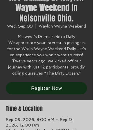
Wayne Weekend in
Nelsonville Ohio.
Wed, Sep 09
  |  
Waylon Wayne Weekend
Midwest's Premier Moto Rally
We appreciate your interest in joining us
for the Wailin Wayne Weekend Rally– it’s
an experience you won't want to miss!
Twelve years ago, we kicked off our
journey with just 12 participants, proudly
calling ourselves “The Dirty Dozen.”
Register Now
Time & Location
Sep 09, 2026, 8:00 AM – Sep 13,
2026, 12:00 PM