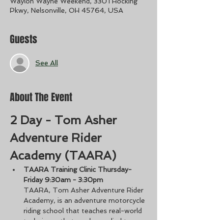
Waylon Wayne Weekend, 3301 Hocking
Pkwy, Nelsonville, OH 45764, USA
Guests
See All
About The Event
2 Day - Tom Asher 
Adventure Rider 
Academy (TAARA)
TAARA Training Clinic Thursday-
Friday 9:30am - 3:30pm
TAARA, Tom Asher Adventure Rider 
Academy, is an adventure motorcycle 
riding school that teaches real-world 