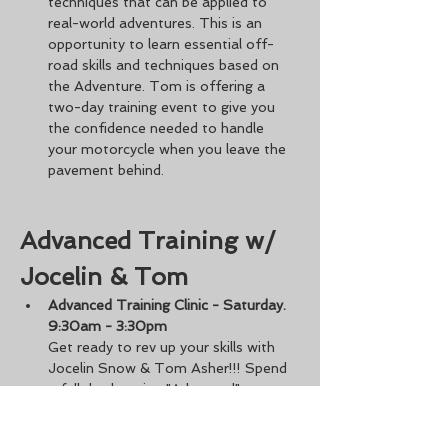
techniques that can be applied to 
real-world adventures. This is an 
opportunity to learn essential off-
road skills and techniques based on 
the Adventure. Tom is offering a 
two-day training event to give you 
the confidence needed to handle 
your motorcycle when you leave the 
pavement behind.
Advanced Training w/ 
Jocelin & Tom
Advanced Training Clinic - Saturday. 
9:30am - 3:30pm
Get ready to rev up your skills with 
Jocelin Snow & Tom Asher!!! Spend 
a full day learning "Advanced" moto 
training with these two professional 
trainers, who both represented the 