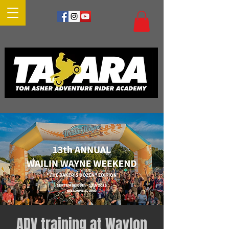
ADV training at Waylon